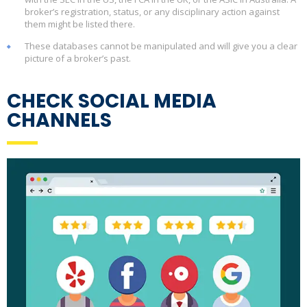
broker’s registration, status, or any disciplinary action against
them might be listed there.
These databases cannot be manipulated and will give you a clear
picture of a broker’s past.
CHECK SOCIAL MEDIA
CHANNELS