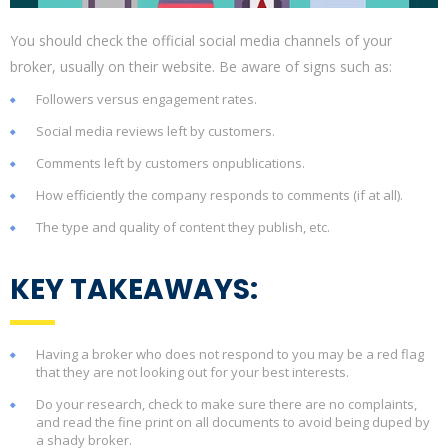
You should check the official social media channels of your
broker, usually on their website. Be aware of signs such as:
Followers versus engagement rates.
Social media reviews left by customers.
Comments left by customers onpublications.
How efficiently the company responds to comments (if at all).
The type and quality of content they publish, etc.
KEY TAKEAWAYS:
Having a broker who does not respond to you may be a red flag
that they are not looking out for your best interests.
Do your research, check to make sure there are no complaints,
and read the fine print on all documents to avoid being duped by
a shady broker.