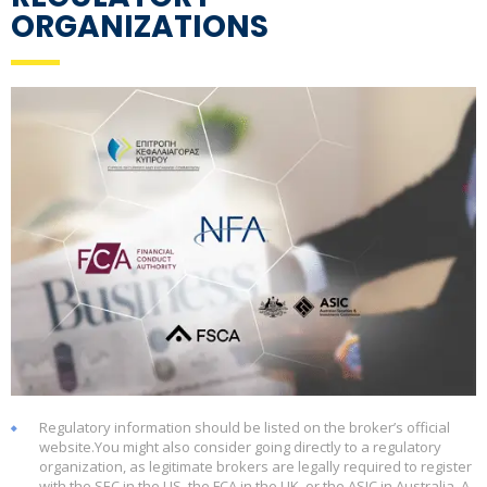
ORGANIZATIONS
Regulatory information should be listed on the broker’s official
website.You might also consider going directly to a regulatory
organization, as legitimate brokers are legally required to register
with the SEC in the US, the FCA in the UK, or the ASIC in Australia. A