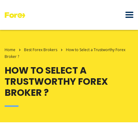
Home
Best Forex Brokers
How to Select a Trustworthy Forex
Broker ?
HOW TO SELECT A
TRUSTWORTHY FOREX
BROKER ?