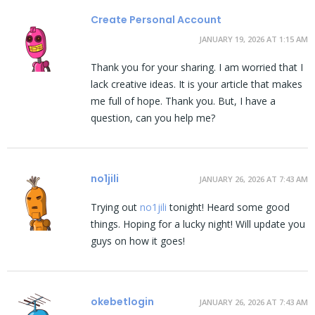
Create Personal Account
JANUARY 19, 2026 AT 1:15 AM
Thank you for your sharing. I am worried that I
lack creative ideas. It is your article that makes
me full of hope. Thank you. But, I have a
question, can you help me?
no1jili
JANUARY 26, 2026 AT 7:43 AM
Trying out
no1jili
tonight! Heard some good
things. Hoping for a lucky night! Will update you
guys on how it goes!
okebetlogin
JANUARY 26, 2026 AT 7:43 AM