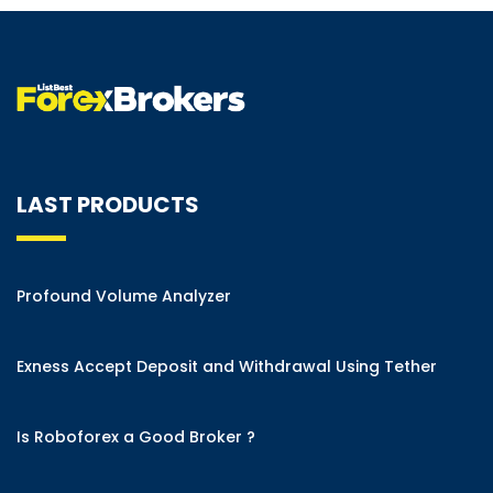
LAST PRODUCTS
Profound Volume Analyzer
Exness Accept Deposit and Withdrawal Using Tether
Is Roboforex a Good Broker ?