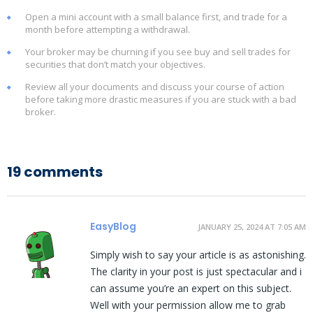
Open a mini account with a small balance first, and trade for a
month before attempting a withdrawal.
Your broker may be churning if you see buy and sell trades for
securities that don’t match your objectives.
Review all your documents and discuss your course of action
before taking more drastic measures if you are stuck with a bad
broker.
19 comments
EasyBlog
JANUARY 25, 2024 AT 7:05 AM
Simply wish to say your article is as astonishing.
The clarity in your post is just spectacular and i
can assume you’re an expert on this subject.
Well with your permission allow me to grab