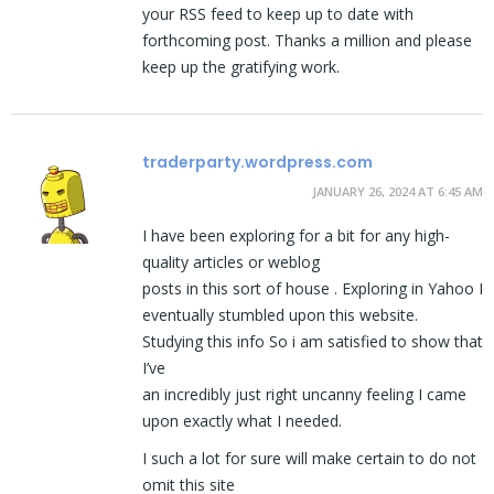
your RSS feed to keep up to date with
forthcoming post. Thanks a million and please
keep up the gratifying work.
traderparty.wordpress.com
JANUARY 26, 2024 AT 6:45 AM
I have been exploring for a bit for any high-
quality articles or weblog
posts in this sort of house . Exploring in Yahoo I
eventually stumbled upon this website.
Studying this info So i am satisfied to show that
I’ve
an incredibly just right uncanny feeling I came
upon exactly what I needed.
I such a lot for sure will make certain to do not
omit this site