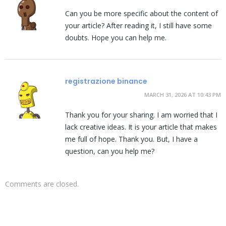
Can you be more specific about the content of
your article? After reading it, I still have some
doubts. Hope you can help me.
registrazione binance
MARCH 31, 2026 AT 10:43 PM
Thank you for your sharing. I am worried that I
lack creative ideas. It is your article that makes
me full of hope. Thank you. But, I have a
question, can you help me?
Comments are closed.