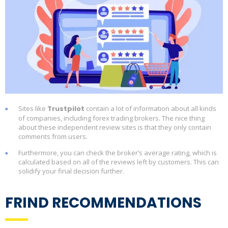
Sites like
Trustpilot
contain a lot of information about all kinds
of companies, including forex trading brokers. The nice thing
about these independent review sites is that they only contain
comments from users.
Furthermore, you can check the broker’s average rating, which is
calculated based on all of the reviews left by customers. This can
solidify your final decision further.
FRIND RECOMMENDATIONS