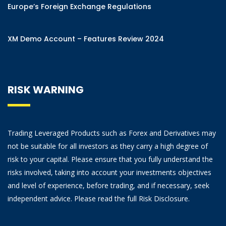
Europe’s Foreign Exchange Regulations
XM Demo Account – Features Review 2024
RISK WARNING
Trading Leveraged Products such as Forex and Derivatives may
not be suitable for all investors as they carry a high degree of
risk to your capital. Please ensure that you fully understand the
risks involved, taking into account your investments objectives
and level of experience, before trading, and if necessary, seek
independent advice. Please read the full Risk Disclosure.