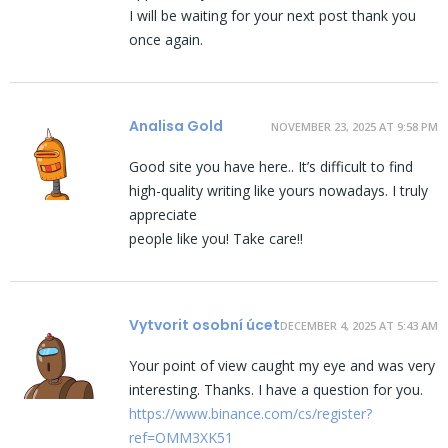
I will be waiting for your next post thank you
once again.
Analisa Gold
NOVEMBER 23, 2025 AT 9:58 PM
Good site you have here.. It’s difficult to find
high-quality writing like yours nowadays. I truly
appreciate
people like you! Take care!!
Vytvorit osobní úcet
DECEMBER 4, 2025 AT 5:43 AM
Your point of view caught my eye and was very
interesting. Thanks. I have a question for you.
https://www.binance.com/cs/register?
ref=OMM3XK51