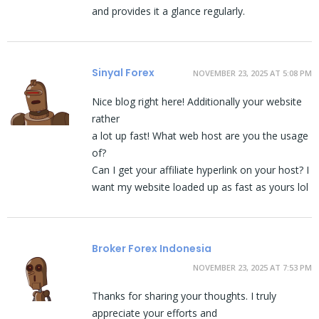
and provides it a glance regularly.
Sinyal Forex
NOVEMBER 23, 2025 AT 5:08 PM
Nice blog right here! Additionally your website
rather
a lot up fast! What web host are you the usage
of?
Can I get your affiliate hyperlink on your host? I
want my website loaded up as fast as yours lol
Broker Forex Indonesia
NOVEMBER 23, 2025 AT 7:53 PM
Thanks for sharing your thoughts. I truly
appreciate your efforts and