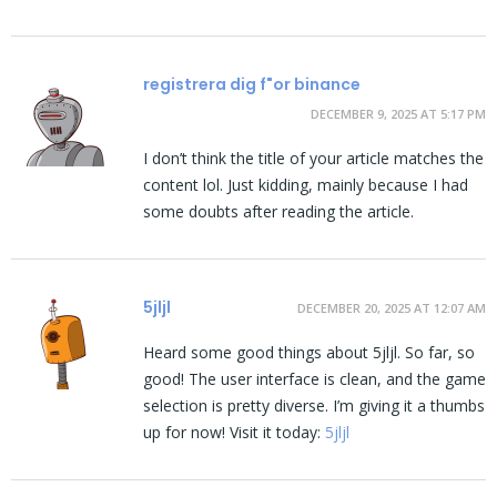
registrera dig f"or binance
DECEMBER 9, 2025 AT 5:17 PM
I don’t think the title of your article matches the
content lol. Just kidding, mainly because I had
some doubts after reading the article.
5jljl
DECEMBER 20, 2025 AT 12:07 AM
Heard some good things about 5jljl. So far, so
good! The user interface is clean, and the game
selection is pretty diverse. I’m giving it a thumbs
up for now! Visit it today:
5jljl