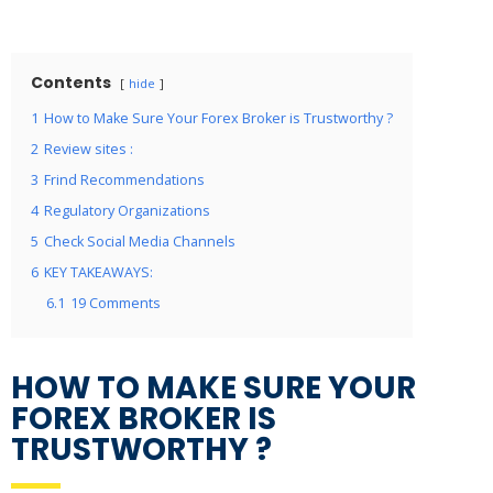
Contents
hide
1
How to Make Sure Your Forex Broker is Trustworthy ?
2
Review sites :
3
Frind Recommendations
4
Regulatory Organizations
5
Check Social Media Channels
6
KEY TAKEAWAYS:
6.1
19 Comments
HOW TO MAKE SURE YOUR
FOREX BROKER IS
TRUSTWORTHY ?