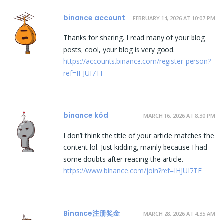
binance account
FEBRUARY 14, 2026 AT 10:07 PM
Thanks for sharing. I read many of your blog
posts, cool, your blog is very good.
https://accounts.binance.com/register-person?
ref=IHJUI7TF
binance kód
MARCH 16, 2026 AT 8:30 PM
I don’t think the title of your article matches the
content lol. Just kidding, mainly because I had
some doubts after reading the article.
https://www.binance.com/join?ref=IHJUI7TF
Binance注册奖金
MARCH 28, 2026 AT 4:35 AM