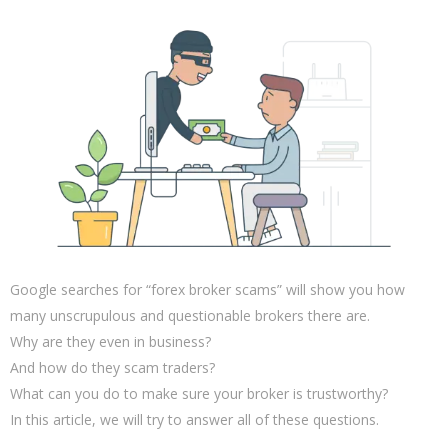
Google searches for “forex broker scams” will show you how
many unscrupulous and questionable brokers there are.
Why are they even in business?
And how do they scam traders?
What can you do to make sure your broker is trustworthy?
In this article, we will try to answer all of these questions.