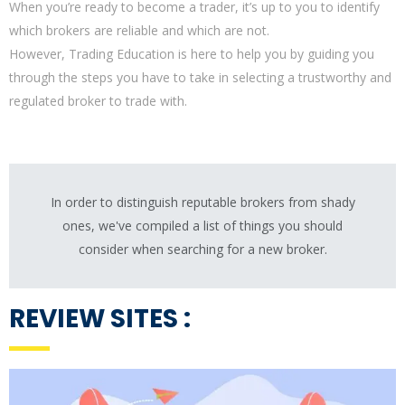
When you’re ready to become a trader, it’s up to you to identify
which brokers are reliable and which are not.
However, Trading Education is here to help you by guiding you
through the steps you have to take in selecting a trustworthy and
regulated broker to trade with.
In order to distinguish reputable brokers from shady
ones, we've compiled a list of things you should
consider when searching for a new broker.
REVIEW SITES :