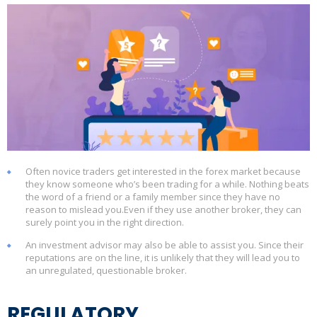
Often novice traders get interested in the forex market because
they know someone who’s been trading for a while. Nothing beats
the word of a friend or a family member since they have no
reason to mislead you.Even if they use another broker, they can
surely point you in the right direction.
An investment advisor may also be able to assist you. Since their
reputations are on the line, it is unlikely that they will lead you to
an unregulated, questionable broker.
REGULATORY