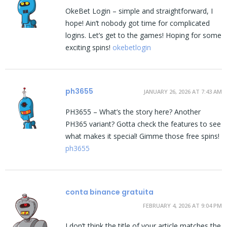
OkeBet Login – simple and straightforward, I
hope! Ain’t nobody got time for complicated
logins. Let’s get to the games! Hoping for some
exciting spins!
okebetlogin
ph3655
JANUARY 26, 2026 AT 7:43 AM
PH3655 – What’s the story here? Another
PH365 variant? Gotta check the features to see
what makes it special! Gimme those free spins!
ph3655
conta binance gratuita
FEBRUARY 4, 2026 AT 9:04 PM
I don’t think the title of your article matches the