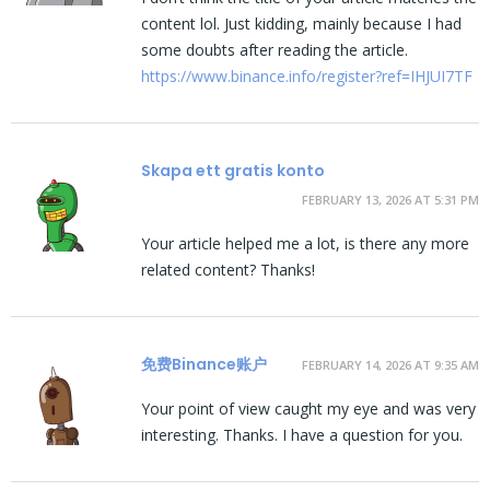
content lol. Just kidding, mainly because I had
some doubts after reading the article.
https://www.binance.info/register?ref=IHJUI7TF
Skapa ett gratis konto
FEBRUARY 13, 2026 AT 5:31 PM
Your article helped me a lot, is there any more
related content? Thanks!
免费Binance账户
FEBRUARY 14, 2026 AT 9:35 AM
Your point of view caught my eye and was very
interesting. Thanks. I have a question for you.