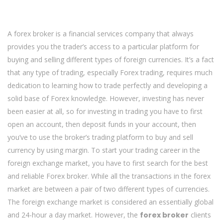
A forex broker is a financial services company that always
provides you the trader’s access to a particular platform for
buying and selling different types of foreign currencies. It’s a fact
that any type of trading, especially Forex trading, requires much
dedication to learning how to trade perfectly and developing a
solid base of Forex knowledge. However, investing has never
been easier at all, so for investing in trading you have to first
open an account, then deposit funds in your account, then
you’ve to use the broker’s trading platform to buy and sell
currency by using margin. To start your trading career in the
foreign exchange market, you have to first search for the best
and reliable Forex broker. While all the transactions in the forex
market are between a pair of two different types of currencies.
The foreign exchange market is considered an essentially global
and 24-hour a day market. However, the
forex broker
clients