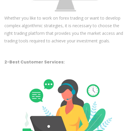
Whether you like to work on forex trading or want to develop
complex algorithmic strategies, it is necessary to choose the
right trading platform that provides you the market access and
trading tools required to achieve your investment goals.
2-Best Customer Services: