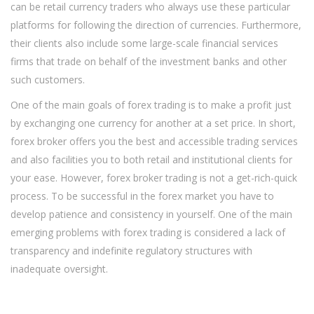
can be retail currency traders who always use these particular
platforms for following the direction of currencies. Furthermore,
their clients also include some large-scale financial services
firms that trade on behalf of the investment banks and other
such customers.
One of the main goals of forex trading is to make a profit just
by exchanging one currency for another at a set price. In short,
forex broker offers you the best and accessible trading services
and also facilities you to both retail and institutional clients for
your ease. However, forex broker trading is not a get-rich-quick
process. To be successful in the forex market you have to
develop patience and consistency in yourself. One of the main
emerging problems with forex trading is considered a lack of
transparency and indefinite regulatory structures with
inadequate oversight.