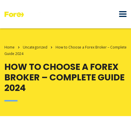
Home
Uncategorized
How to Choose a Forex Broker – Complete
Guide 2024
HOW TO CHOOSE A FOREX
BROKER – COMPLETE GUIDE
2024