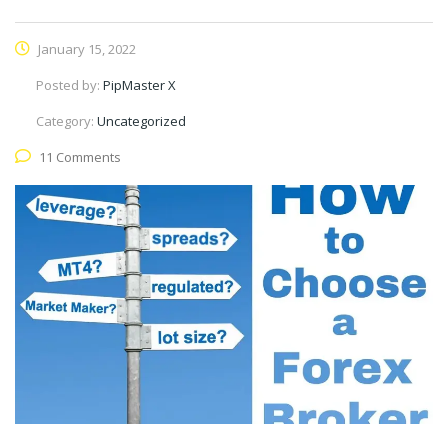
January 15, 2022
Posted by:
PipMaster X
Category:
Uncategorized
11 Comments