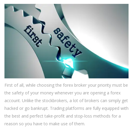
First of all, while choosing the forex broker your priority must be
the safety of your money whenever you are opening a forex
account. Unlike the stockbrokers, a lot of brokers can simply get
hacked or go bankrupt. Trading platforms are fully equipped with
the best and perfect take-profit and stop-loss methods for a
reason so you have to make use of them.