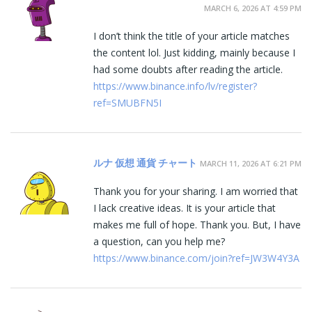
MARCH 6, 2026 AT 4:59 PM
I don’t think the title of your article matches
the content lol. Just kidding, mainly because I
had some doubts after reading the article.
https://www.binance.info/lv/register?
ref=SMUBFN5I
ルナ 仮想 通貨 チャート
MARCH 11, 2026 AT 6:21 PM
Thank you for your sharing. I am worried that
I lack creative ideas. It is your article that
makes me full of hope. Thank you. But, I have
a question, can you help me?
https://www.binance.com/join?ref=JW3W4Y3A