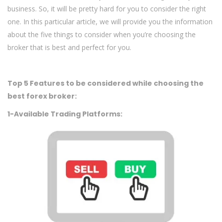
business. So, it will be pretty hard for you to consider the right
one. In this particular article, we will provide you the information
about the five things to consider when you’re choosing the
broker that is best and perfect for you.
Top 5 Features to be considered while choosing the
best forex broker:
1-Available Trading Platforms: