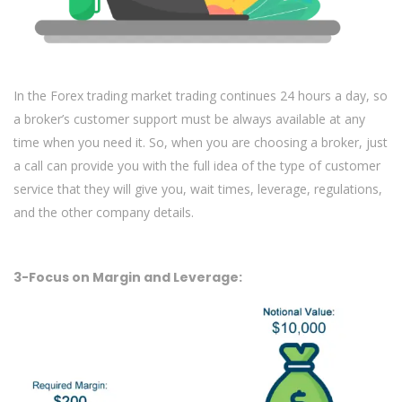
In the Forex trading market trading continues 24 hours a day, so
a broker’s customer support must be always available at any
time when you need it. So, when you are choosing a broker, just
a call can provide you with the full idea of the type of customer
service that they will give you, wait times, leverage, regulations,
and the other company details.
3-Focus on Margin and Leverage: