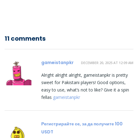
11 comments
gameistanpkr
DECEMBER 20, 2025 AT 12:09 AM
Alright alright alright, gameistanpkr is pretty
sweet for Pakistani players! Good options,
easy to use, what’s not to like? Give it a spin
fellas
gameistanpkr
Регистрирайте се, за да получите 100
USDT