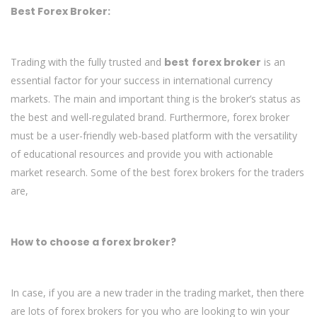
Best Forex Broker:
Trading with the fully trusted and
best
forex broker
is an
essential factor for your success in international currency
markets. The main and important thing is the broker’s status as
the best and well-regulated brand. Furthermore, forex broker
must be a user-friendly web-based platform with the versatility
of educational resources and provide you with actionable
market research. Some of the best forex brokers for the traders
are,
How to choose a forex broker?
In case, if you are a new trader in the trading market, then there
are lots of forex brokers for you who are looking to win your