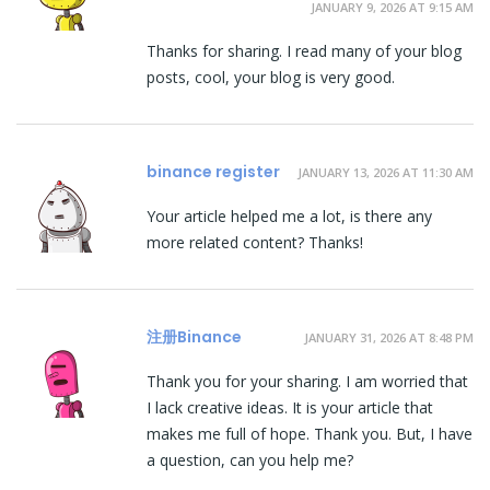
JANUARY 9, 2026 AT 9:15 AM
Thanks for sharing. I read many of your blog
posts, cool, your blog is very good.
binance register
JANUARY 13, 2026 AT 11:30 AM
Your article helped me a lot, is there any
more related content? Thanks!
注册Binance
JANUARY 31, 2026 AT 8:48 PM
Thank you for your sharing. I am worried that
I lack creative ideas. It is your article that
makes me full of hope. Thank you. But, I have
a question, can you help me?