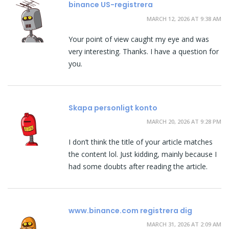
binance US-registrera
MARCH 12, 2026 AT 9:38 AM
Your point of view caught my eye and was
very interesting. Thanks. I have a question for
you.
Skapa personligt konto
MARCH 20, 2026 AT 9:28 PM
I don’t think the title of your article matches
the content lol. Just kidding, mainly because I
had some doubts after reading the article.
www.binance.com registrera dig
MARCH 31, 2026 AT 2:09 AM