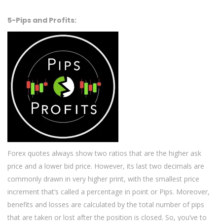
5-Pips and Profits:
Forex quotes always show two ratios that are the higher ask
price and a lower bid price. However, its last two decimals are
commonly drawn in very higher print, with the smallest price
increment that’s called a percentage in point or Pips. Moreover,
benefits and losses are calculated by the total number of pips
that are taken or lost after the position is closed. So, you’ve to