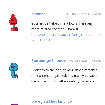
binance
FEBRUARY 15, 2026 AT 8:40 PM
Your article helped me a lot, is there any
more related content? Thanks!
https://accounts.binance.info/register-person?
ref=IHJUI7TF
Parrainage Binance
MARCH 6, 2026 AT 4:39 AM
I don’t think the title of your article matches
the content lol. Just kidding, mainly because I
had some doubts after reading the article.
pieregistrēties binance