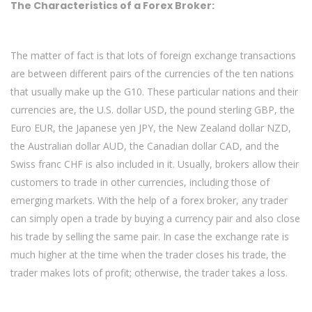
The Characteristics of a Forex Broker:
The matter of fact is that lots of foreign exchange transactions
are between different pairs of the currencies of the ten nations
that usually make up the G10. These particular nations and their
currencies are, the U.S. dollar USD, the pound sterling GBP, the
Euro EUR, the Japanese yen JPY, the New Zealand dollar NZD,
the Australian dollar AUD, the Canadian dollar CAD, and the
Swiss franc CHF is also included in it. Usually, brokers allow their
customers to trade in other currencies, including those of
emerging markets. With the help of a forex broker, any trader
can simply open a trade by buying a currency pair and also close
his trade by selling the same pair. In case the exchange rate is
much higher at the time when the trader closes his trade, the
trader makes lots of profit; otherwise, the trader takes a loss.