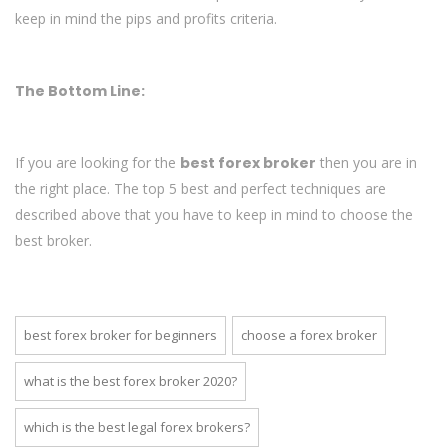
keep in mind the pips and profits criteria.
The Bottom Line:
If you are looking for the
best forex broker
then you are in
the right place. The top 5 best and perfect techniques are
described above that you have to keep in mind to choose the
best broker.
best forex broker for beginners
choose a forex broker
what is the best forex broker 2020?
which is the best legal forex brokers?