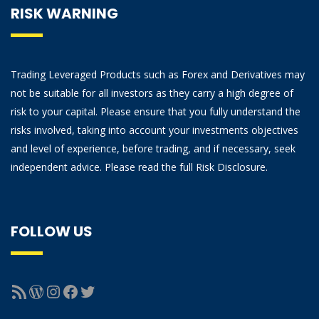
RISK WARNING
Trading Leveraged Products such as Forex and Derivatives may
not be suitable for all investors as they carry a high degree of
risk to your capital. Please ensure that you fully understand the
risks involved, taking into account your investments objectives
and level of experience, before trading, and if necessary, seek
independent advice. Please read the full Risk Disclosure.
FOLLOW US