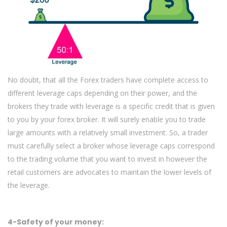
No doubt, that all the Forex traders have complete access to
different leverage caps depending on their power, and the
brokers they trade with leverage is a specific credit that is given
to you by your forex broker. It will surely enable you to trade
large amounts with a relatively small investment. So, a trader
must carefully select a broker whose leverage caps correspond
to the trading volume that you want to invest in however the
retail customers are advocates to maintain the lower levels of
the leverage.
4-Safety of your money: