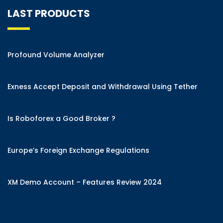
LAST PRODUCTS
Profound Volume Analyzer
Exness Accept Deposit and Withdrawal Using Tether
Is Roboforex a Good Broker ?
Europe’s Foreign Exchange Regulations
XM Demo Account – Features Review 2024