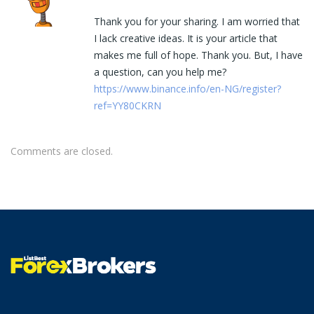
Thank you for your sharing. I am worried that
I lack creative ideas. It is your article that
makes me full of hope. Thank you. But, I have
a question, can you help me?
https://www.binance.info/en-NG/register?
ref=YY80CKRN
Comments are closed.