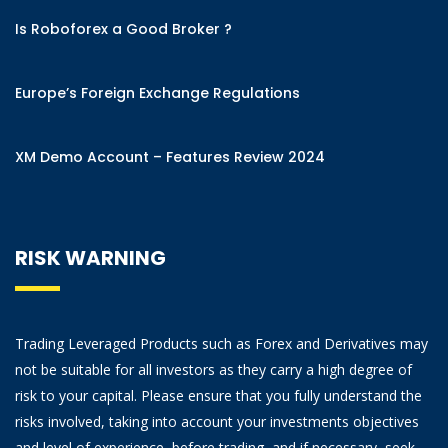
Is Roboforex a Good Broker ?
Europe’s Foreign Exchange Regulations
XM Demo Account – Features Review 2024
RISK WARNING
Trading Leveraged Products such as Forex and Derivatives may
not be suitable for all investors as they carry a high degree of
risk to your capital. Please ensure that you fully understand the
risks involved, taking into account your investments objectives
and level of experience, before trading, and if necessary, seek