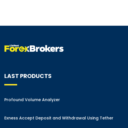
LAST PRODUCTS
Profound Volume Analyzer
Exness Accept Deposit and Withdrawal Using Tether