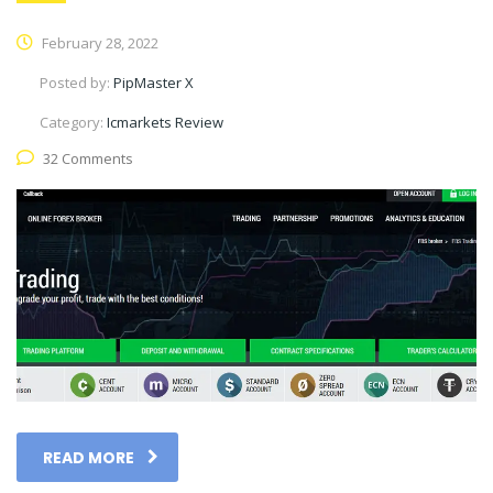
February 28, 2022
Posted by:
PipMaster X
Category:
Icmarkets Review
32 Comments
READ MORE