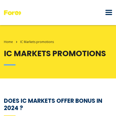
Home
IC Markets promotions
IC MARKETS PROMOTIONS
DOES IC MARKETS OFFER BONUS IN
2024 ?